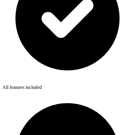
All features included