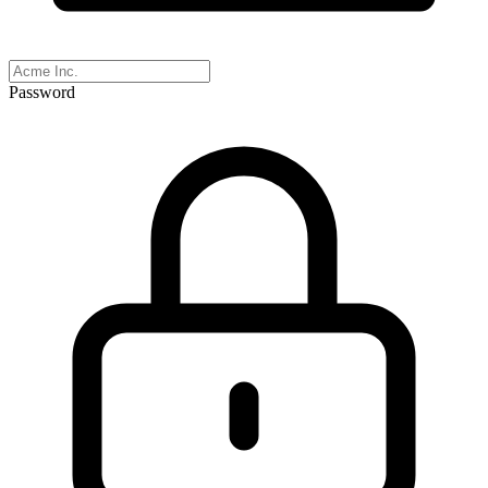
Password