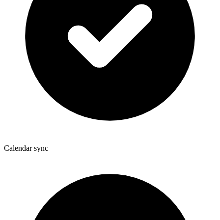
Calendar sync