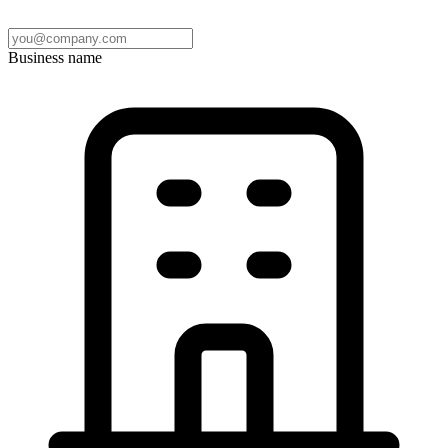
Business name