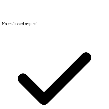
No credit card required