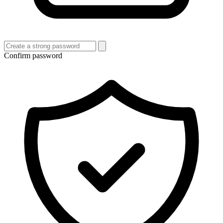
Confirm password