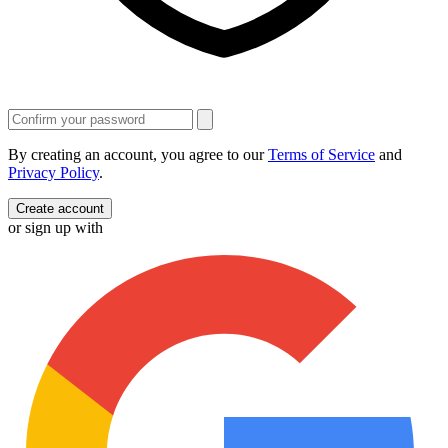
By creating an account, you agree to our
Terms of Service
and
Privacy Policy
.
Create account
or sign up with