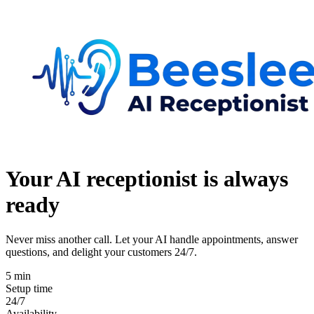
Your AI receptionist is
always
ready
Never miss another call. Let your AI handle appointments, answer
questions, and delight your customers 24/7.
5 min
Setup time
24/7
Availability