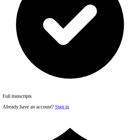
Full transcripts
Already have an account?
Sign in