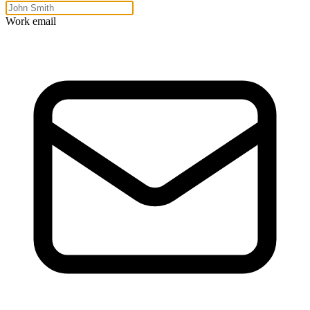
Work email