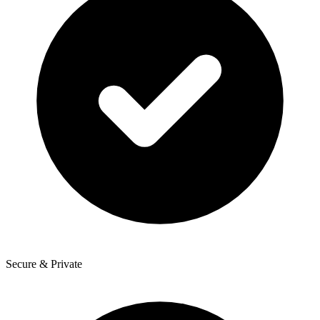
Secure & Private