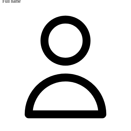
Full name