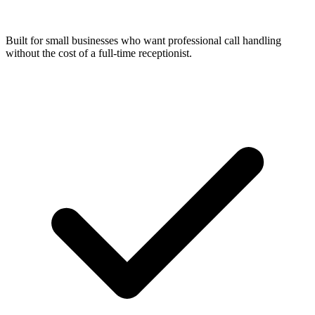
Built for small businesses who want professional call handling
without the cost of a full-time receptionist.