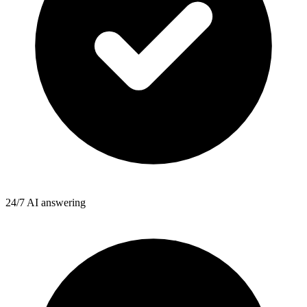
24/7 AI answering