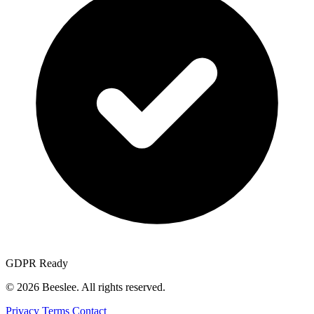
GDPR Ready
© 2026 Beeslee. All rights reserved.
Privacy
Terms
Contact