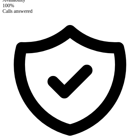
100%
Calls answered