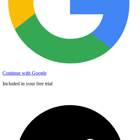
Continue with Google
Included in your free trial