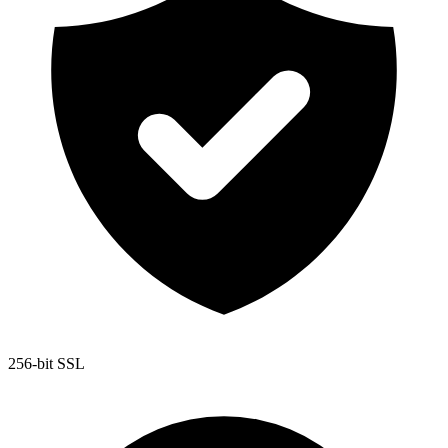
256-bit SSL