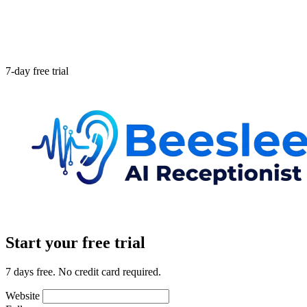
7-day free trial
Start your free trial
7 days free. No credit card required.
Website