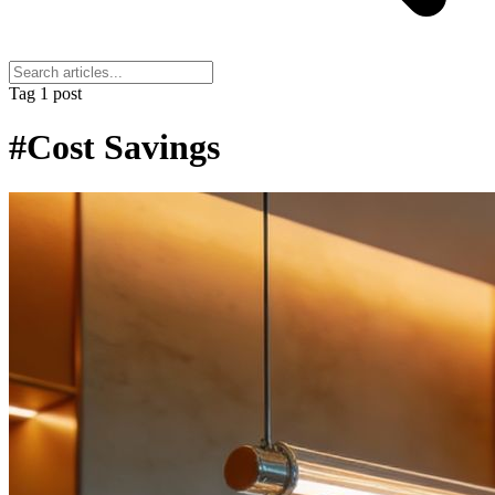
Tag
1 post
#Cost Savings