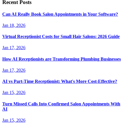
Recent Posts
Can AI Really Book Salon Appointments in Your Software?
Jan 18, 2026
Virtual Receptionist Costs for Small Hair Salons: 2026 Guide
Jan 17, 2026
How AI Receptionists are Transforming Plumbing Businesses
Jan 17, 2026
AI vs Part-Time Receptionist: What's More Cost-Effective?
Jan 15, 2026
Turn Missed Calls Into Confirmed Salon Appointments With
AI
Jan 15, 2026