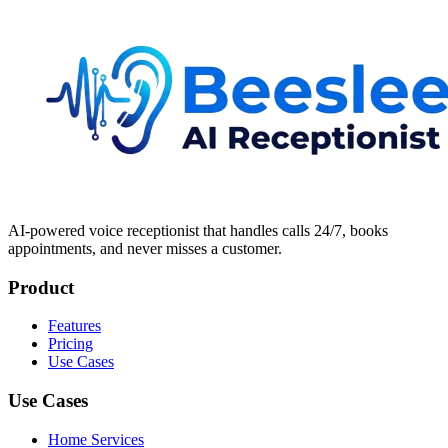
AI-powered voice receptionist that handles calls 24/7, books
appointments, and never misses a customer.
Product
Features
Pricing
Use Cases
Use Cases
Home Services