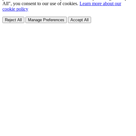
All", you consent to our use of cookies.
Learn more about our
cookie policy
Reject All
Manage Preferences
Accept All