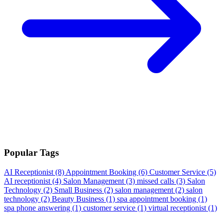
Popular Tags
AI Receptionist
(8)
Appointment Booking
(6)
Customer Service
(5)
AI receptionist
(4)
Salon Management
(3)
missed calls
(3)
Salon
Technology
(2)
Small Business
(2)
salon management
(2)
salon
technology
(2)
Beauty Business
(1)
spa appointment booking
(1)
spa phone answering
(1)
customer service
(1)
virtual receptionist
(1)