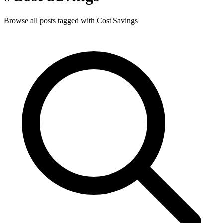
Browse all posts tagged with Cost Savings