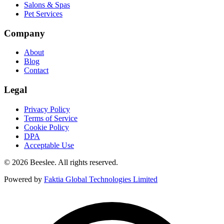
Salons & Spas
Pet Services
Company
About
Blog
Contact
Legal
Privacy Policy
Terms of Service
Cookie Policy
DPA
Acceptable Use
© 2026 Beeslee. All rights reserved.
Powered by
Faktia Global Technologies Limited