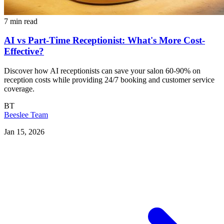
7 min read
AI vs Part-Time Receptionist: What's More Cost-
Effective?
Discover how AI receptionists can save your salon 60-90% on
reception costs while providing 24/7 booking and customer service
coverage.
BT
Beeslee Team
Jan 15, 2026