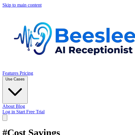
Skip to main content
Features
Pricing
Use Cases
About
Blog
Log in
Start Free Trial
#Cost Savings