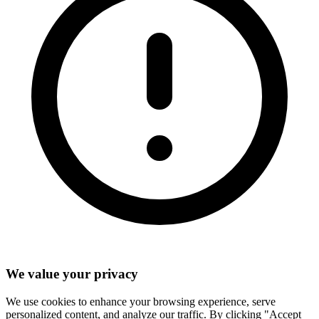
We value your privacy
We use cookies to enhance your browsing experience, serve
personalized content, and analyze our traffic. By clicking "Accept