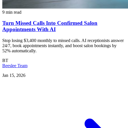
9 min read
Turn Missed Calls Into Confirmed Salon
Appointments With AI
Stop losing $3,400 monthly to missed calls. AI receptionists answer
24/7, book appointments instantly, and boost salon bookings by
52% automatically.
BT
Beeslee Team
Jan 15, 2026