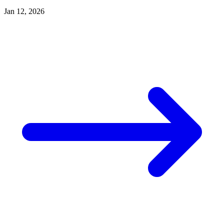
Jan 12, 2026