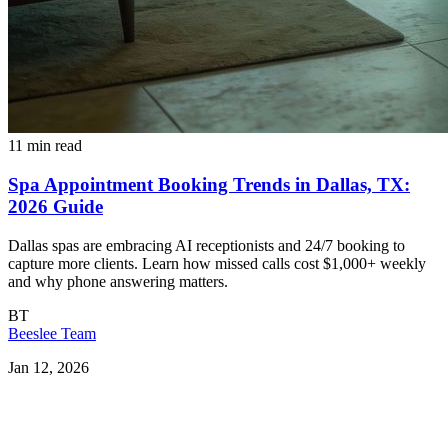
11 min read
Spa Appointment Booking Trends in Dallas, TX:
2026 Guide
Dallas spas are embracing AI receptionists and 24/7 booking to
capture more clients. Learn how missed calls cost $1,000+ weekly
and why phone answering matters.
BT
Beeslee Team
Jan 12, 2026