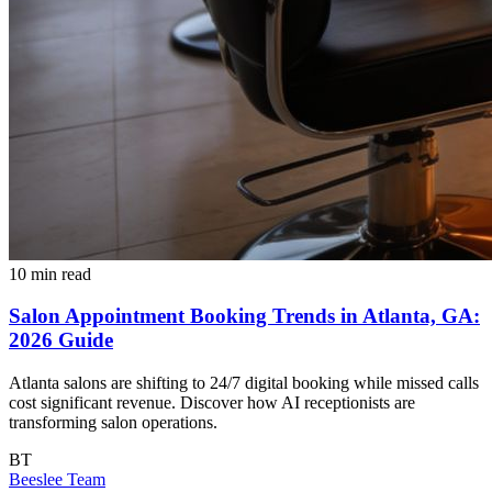
10 min read
Salon Appointment Booking Trends in Atlanta, GA:
2026 Guide
Atlanta salons are shifting to 24/7 digital booking while missed calls
cost significant revenue. Discover how AI receptionists are
transforming salon operations.
BT
Beeslee Team