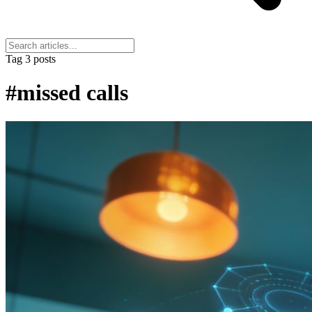
Tag
3 posts
#missed calls