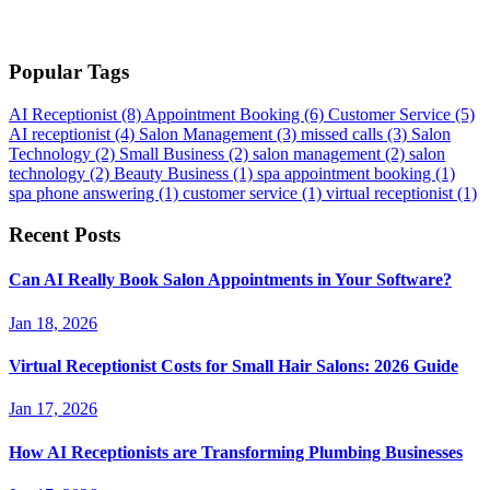
Popular Tags
AI Receptionist
(8)
Appointment Booking
(6)
Customer Service
(5)
AI receptionist
(4)
Salon Management
(3)
missed calls
(3)
Salon
Technology
(2)
Small Business
(2)
salon management
(2)
salon
technology
(2)
Beauty Business
(1)
spa appointment booking
(1)
spa phone answering
(1)
customer service
(1)
virtual receptionist
(1)
Recent Posts
Can AI Really Book Salon Appointments in Your Software?
Jan 18, 2026
Virtual Receptionist Costs for Small Hair Salons: 2026 Guide
Jan 17, 2026
How AI Receptionists are Transforming Plumbing Businesses