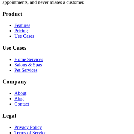
appointments, and never misses a customer.
Product
Features
Pricing
Use Cases
Use Cases
Home Services
Salons & Spas
Pet Services
Company
About
Blog
Contact
Legal
Privacy Policy
Terms of Service