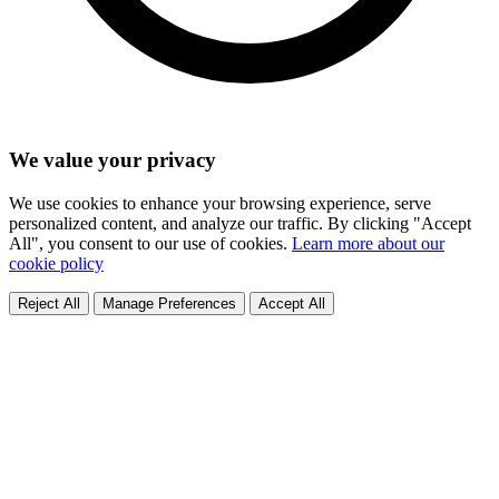
We value your privacy
We use cookies to enhance your browsing experience, serve
personalized content, and analyze our traffic. By clicking "Accept
All", you consent to our use of cookies.
Learn more about our
cookie policy
Reject All
Manage Preferences
Accept All