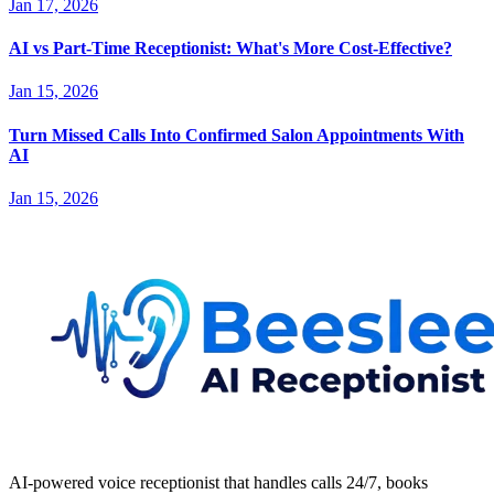
Jan 17, 2026
AI vs Part-Time Receptionist: What's More Cost-Effective?
Jan 15, 2026
Turn Missed Calls Into Confirmed Salon Appointments With
AI
Jan 15, 2026
AI-powered voice receptionist that handles calls 24/7, books