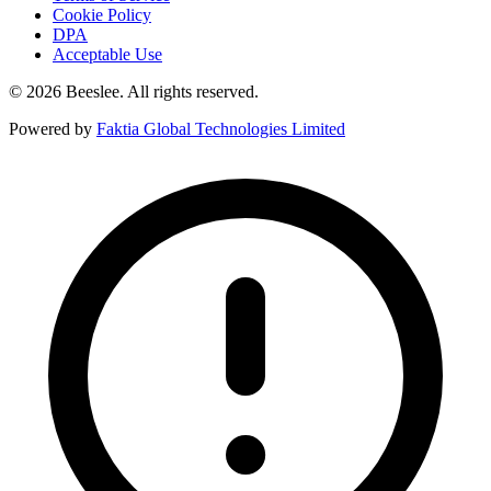
Cookie Policy
DPA
Acceptable Use
© 2026 Beeslee. All rights reserved.
Powered by
Faktia Global Technologies Limited