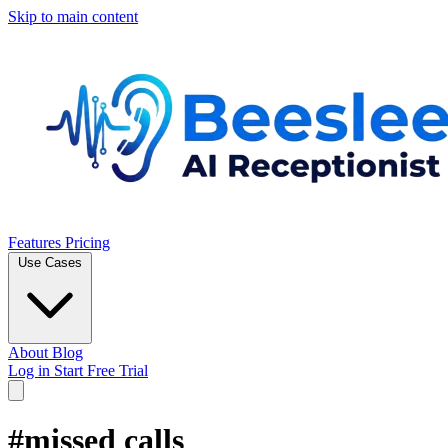
Skip to main content
Features
Pricing
Use Cases
About
Blog
Log in
Start Free Trial
#missed calls