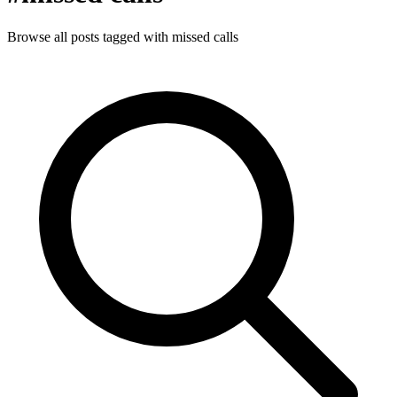
Browse all posts tagged with missed calls